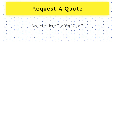
We Are Here For You 24 x 7