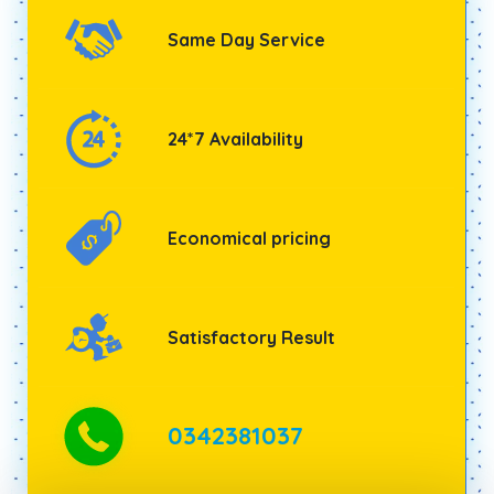
Same Day Service
24*7 Availability
Economical pricing
Satisfactory Result
0342381037