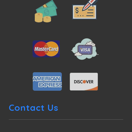
Contact Us