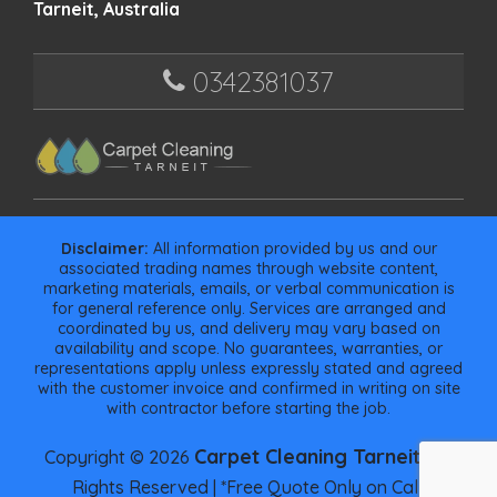
Tarneit, Australia
0342381037
Disclaimer:
All information provided by us and our
associated trading names through website content,
marketing materials, emails, or verbal communication is
for general reference only. Services are arranged and
coordinated by us, and delivery may vary based on
availability and scope. No guarantees, warranties, or
representations apply unless expressly stated and agreed
with the customer invoice and confirmed in writing on site
with contractor before starting the job.
Carpet Cleaning Tarneit
Copyright © 2026
| All
Rights Reserved | *Free Quote Only on Call.