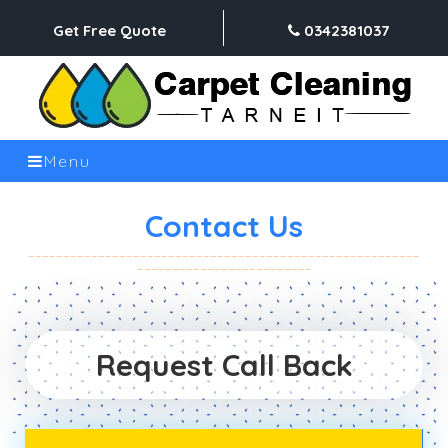
Get Free Quote
0342381037
Menu
Contact Us
Request Call Back