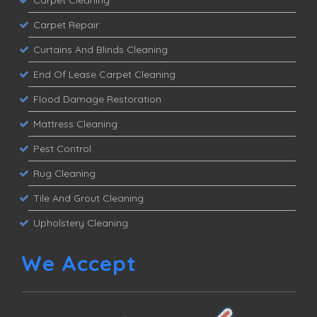
Carpet Cleaning
Carpet Repair
Curtains And Blinds Cleaning
End Of Lease Carpet Cleaning
Flood Damage Restoration
Mattress Cleaning
Pest Control
Rug Cleaning
Tile And Grout Cleaning
Upholstery Cleaning
We Accept