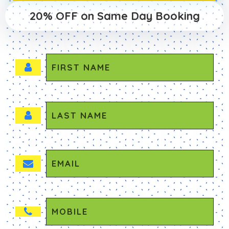
20% OFF on Same Day Booking