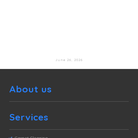
June 26, 2026
About us
Services