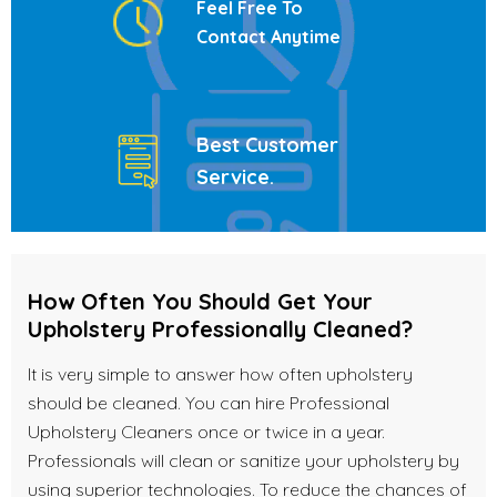
Feel Free To
Contact Anytime
Best Customer
Service
.
How Often You Should Get Your
Upholstery Professionally Cleaned?
It is very simple to answer how often upholstery
should be cleaned. You can hire Professional
Upholstery Cleaners once or twice in a year.
Professionals will clean or sanitize your upholstery by
using superior technologies. To reduce the chances of