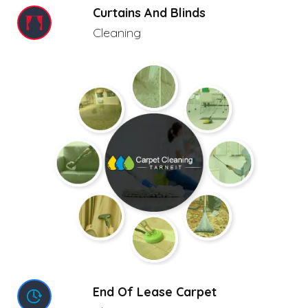
Curtains And Blinds
Cleaning
End Of Lease Carpet