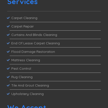
Services
Carpet Cleaning
Carpet Repair
Curtains And Blinds Cleaning
End Of Lease Carpet Cleaning
Flood Damage Restoration
Mattress Cleaning
Pest Control
Rug Cleaning
Tile And Grout Cleaning
Upholstery Cleaning
We Accept