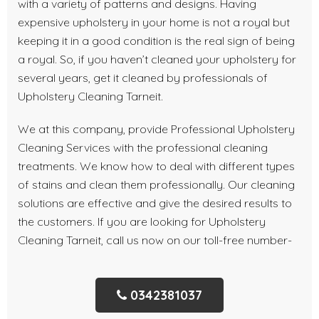
with a variety of patterns and designs. Having
expensive upholstery in your home is not a royal but
keeping it in a good condition is the real sign of being
a royal. So, if you haven’t cleaned your upholstery for
several years, get it cleaned by professionals of
Upholstery Cleaning Tarneit.
We at this company, provide Professional Upholstery
Cleaning Services with the professional cleaning
treatments. We know how to deal with different types
of stains and clean them professionally. Our cleaning
solutions are effective and give the desired results to
the customers. If you are looking for Upholstery
Cleaning Tarneit, call us now on our toll-free number-
0342381037