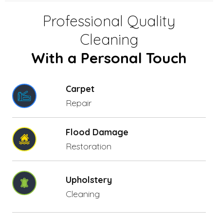
Professional Quality
Cleaning
With a Personal Touch
Carpet
Repair
Flood Damage
Restoration
Upholstery
Cleaning