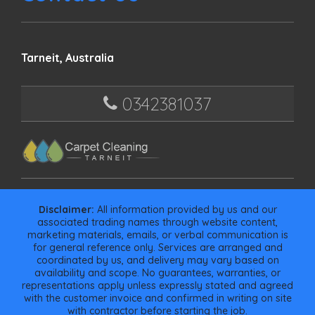
Tarneit, Australia
0342381037
Disclaimer:
All information provided by us and our
associated trading names through website content,
marketing materials, emails, or verbal communication is
for general reference only. Services are arranged and
coordinated by us, and delivery may vary based on
availability and scope. No guarantees, warranties, or
representations apply unless expressly stated and agreed
with the customer invoice and confirmed in writing on site
with contractor before starting the job.