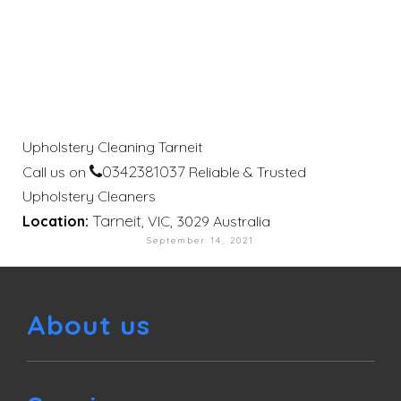
Upholstery Cleaning Tarneit
0342381037
Call us on
Reliable & Trusted
Upholstery Cleaners
Tarneit
Location:
, VIC, 3029 Australia
September 14, 2021
About us