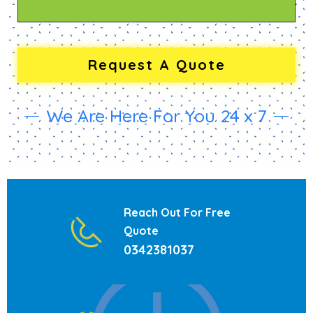
We Are Here For You 24 x 7
Reach Out For Free
Quote
0342381037