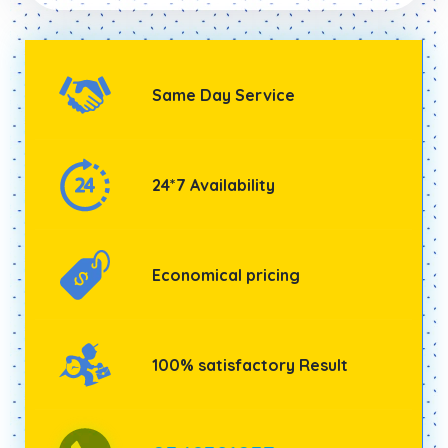
Same Day Service
24*7 Availability
Economical pricing
100% satisfactory Result