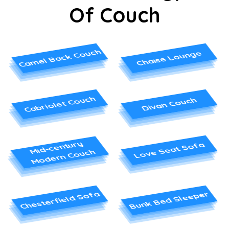
Of Couch
Camel Back Couch
Chaise Lounge
Cabriolet Couch
Divan Couch
Mid-century
Love Seat Sofa
Modern Couch
Chesterfield Sofa
Bunk Bed Sleeper