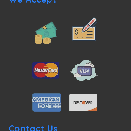
Contact Us