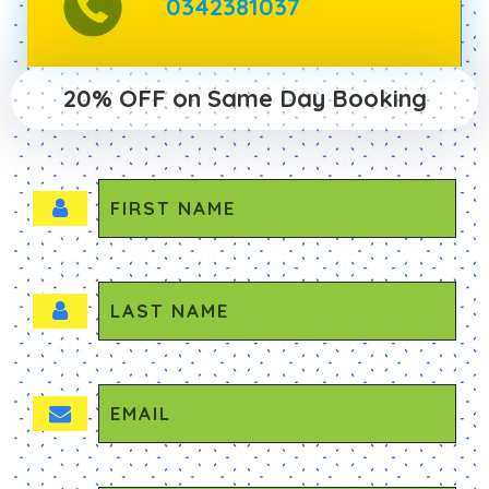
0342381037
20% OFF on Same Day Booking