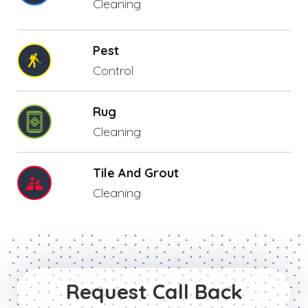
Cleaning
Pest
Control
Rug
Cleaning
Tile And Grout
Cleaning
Request Call Back