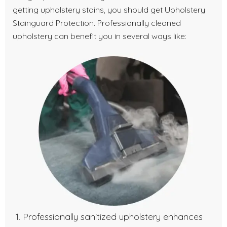
getting upholstery stains, you should get Upholstery
Stainguard Protection. Professionally cleaned
upholstery can benefit you in several ways like:
Professionally sanitized upholstery enhances