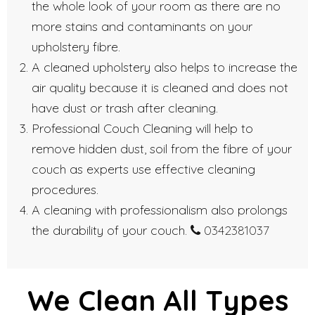
the whole look of your room as there are no
more stains and contaminants on your
upholstery fibre.
A cleaned upholstery also helps to increase the
air quality because it is cleaned and does not
have dust or trash after cleaning.
Professional Couch Cleaning will help to
remove hidden dust, soil from the fibre of your
couch as experts use effective cleaning
procedures.
A cleaning with professionalism also prolongs
the durability of your couch.
0342381037
We Clean All Types