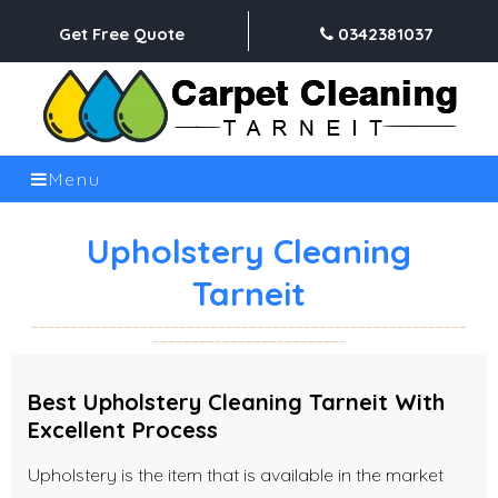
Get Free Quote
0342381037
Menu
Upholstery Cleaning
Tarneit
Best Upholstery Cleaning Tarneit With
Excellent Process
Upholstery is the item that is available in the market